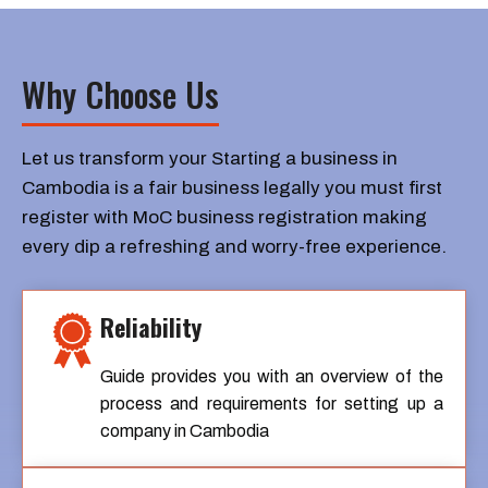
Why Choose Us
Let us transform your Starting a business in
Cambodia is a fair business legally you must first
register with MoC business registration making
every dip a refreshing and worry-free experience.
Reliability
Guide provides you with an overview of the
process and requirements for setting up a
company in Cambodia