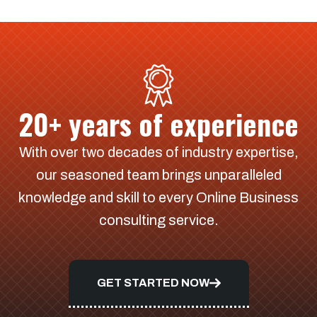
20+ years of experience
With over two decades of industry expertise,
our seasoned team brings unparalleled
knowledge and skill to every Online Business
consulting service.
GET STARTED NOW