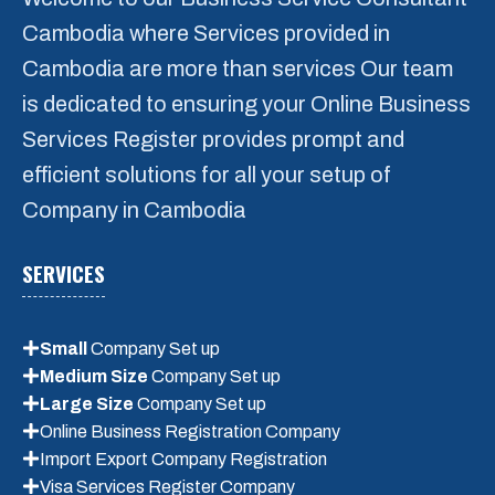
Medium Size Company Register
Cambodia where Services provided in
Large Size Company Register
Cambodia are more than services Our team
Consultant Service
is dedicated to ensuring your Online Business
Services Register provides prompt and
Message
*
efficient solutions for all your setup of
Company in Cambodia
SERVICES
Small
Company Set up
Medium Size
Company Set up
Large Size
Company Set up
Online Business Registration Company
Submit
Import Export Company Registration
Visa Services Register Company