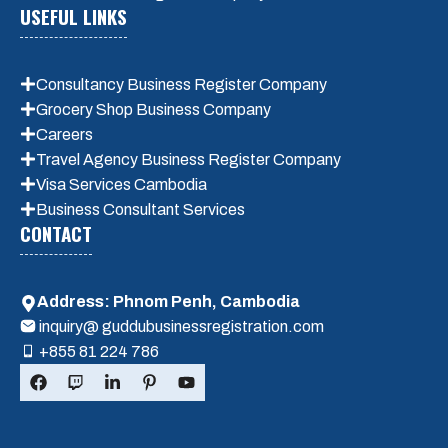
USEFUL LINKS
Consultancy Business Register Company
Grocery Shop Business Company
Careers
Travel Agency Business Register Company
Visa Services Cambodia
Business Consultant Services
CONTACT
Address: Phnom Penh, Cambodia
inquiry@ guddubusinessregistration.com
+855 81 224 786