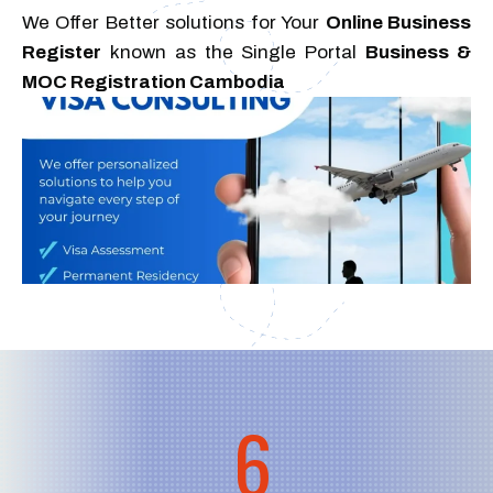
We Offer Better solutions for Your
Online Business
Register
known as the Single Portal
Business &
MOC Registration Cambodia
6