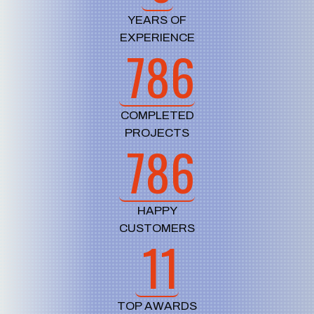
YEARS OF
EXPERIENCE
786
COMPLETED
PROJECTS
786
HAPPY
CUSTOMERS
11
TOP AWARDS