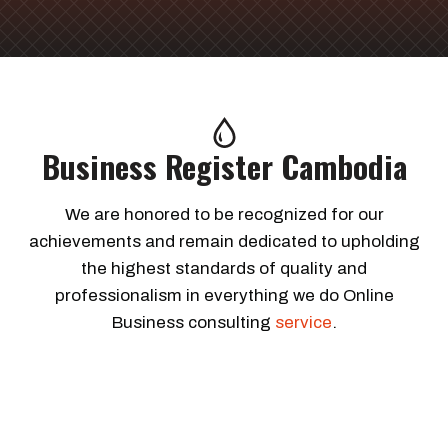
Business Register Cambodia
We are honored to be recognized for our
achievements and remain dedicated to upholding
the highest standards of quality and
professionalism in everything we do Online
Business consulting
service
.