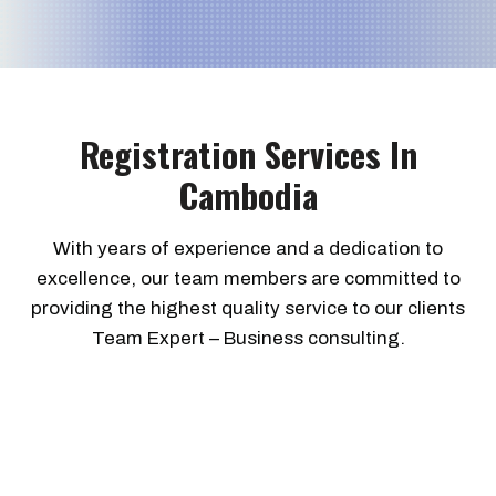
Registration Services In
Cambodia
With years of experience and a dedication to
excellence, our team members are committed to
providing the highest quality service to our clients
Team Expert – Business consulting.