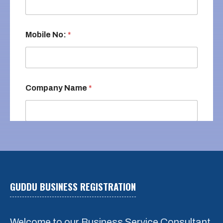
Mobile No:
*
Company Name
*
Email
*
GUDDU BUSINESS REGISTRATION
REQUEST A QUOTE
*
Small Company Register
Welcome to our Business Service Consultant