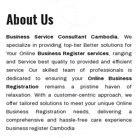
About Us
Business Service Consultant Cambodia.
We
specialize in providing top-tier Better solutions for
Your Online
Business Register services
, ranging
and Service best quality to provided and efficient
service Our skilled team of professionals is
dedicated to ensuring your
Online Business
Registration
remains a pristine haven of
relaxation. With a customer-centric approach, we
offer tailored solutions to meet your unique Online
Business Registration needs, delivering a
comprehensive and hassle-free care experience
business register Cambodia