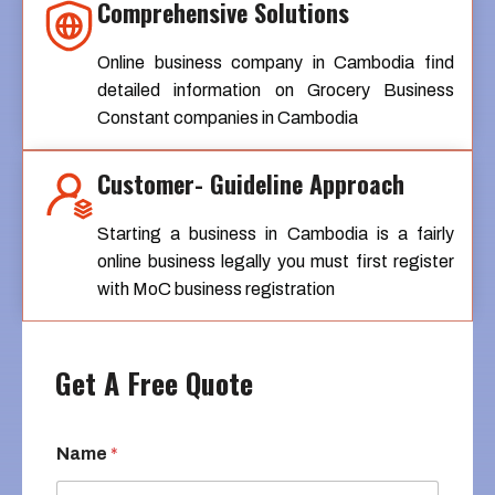
Comprehensive Solutions
Online business company in Cambodia find
detailed information on Grocery Business
Constant companies in Cambodia
Customer- Guideline Approach
Starting a business in Cambodia is a fairly
online business legally you must first register
with MoC business registration
Get A Free Quote
Name
*