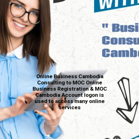
Online Business Cambodia
Consulting to MOC Online
Business Registration & MOC
Cambodia Account logon is
used to access many online
services