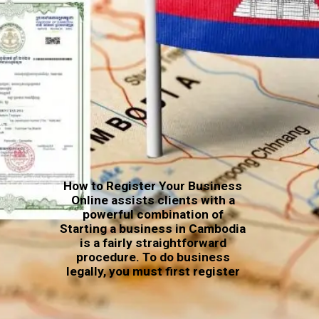
How to Register Your Business
Online assists clients with a
powerful combination of
Starting a business in Cambodia
is a fairly straightforward
procedure. To do business
legally, you must first register