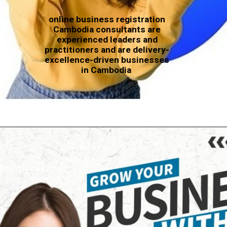
online business registration
Cambodia consultants are
experienced leaders and
practitioners and are delivery-
excellence-driven businesses
in Cambodia