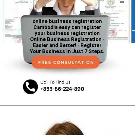
online business registration
Cambodia easy can register
your business registration
Online Business Registration ·
Easier and Better! · Register
Your Business in Just 7 Steps.